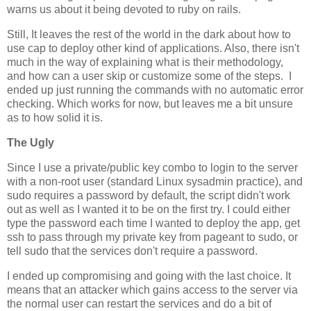
warns us about it being devoted to ruby on rails.
Still, It leaves the rest of the world in the dark about how to
use cap to deploy other kind of applications. Also, there isn't
much in the way of explaining what is their methodology,
and how can a user skip or customize some of the steps. I
ended up just running the commands with no automatic error
checking. Which works for now, but leaves me a bit unsure
as to how solid it is.
The Ugly
Since I use a private/public key combo to login to the server
with a non-root user (standard Linux sysadmin practice), and
sudo requires a password by default, the script didn't work
out as well as I wanted it to be on the first try. I could either
type the password each time I wanted to deploy the app, get
ssh to pass through my private key from pageant to sudo, or
tell sudo that the services don't require a password.
I ended up compromising and going with the last choice. It
means that an attacker which gains access to the server via
the normal user can restart the services and do a bit of