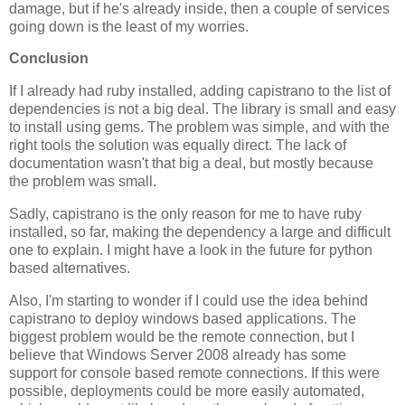
damage, but if he's already inside, then a couple of services
going down is the least of my worries.
Conclusion
If I already had ruby installed, adding capistrano to the list of
dependencies is not a big deal. The library is small and easy
to install using gems. The problem was simple, and with the
right tools the solution was equally direct. The lack of
documentation wasn't that big a deal, but mostly because
the problem was small.
Sadly, capistrano is the only reason for me to have ruby
installed, so far, making the dependency a large and difficult
one to explain. I might have a look in the future for python
based alternatives.
Also, I'm starting to wonder if I could use the idea behind
capistrano to deploy windows based applications. The
biggest problem would be the remote connection, but I
believe that Windows Server 2008 already has some
support for console based remote connections. If this were
possible, deployments could be more easily automated,