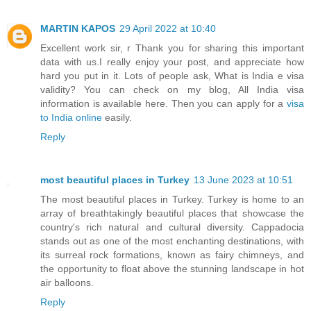
MARTIN KAPOS
29 April 2022 at 10:40
Excellent work sir, r Thank you for sharing this important
data with us.I really enjoy your post, and appreciate how
hard you put in it. Lots of people ask, What is India e visa
validity? You can check on my blog, All India visa
information is available here. Then you can apply for a
visa
to India online
easily.
Reply
most beautiful places in Turkey
13 June 2023 at 10:51
The most beautiful places in Turkey. Turkey is home to an
array of breathtakingly beautiful places that showcase the
country's rich natural and cultural diversity. Cappadocia
stands out as one of the most enchanting destinations, with
its surreal rock formations, known as fairy chimneys, and
the opportunity to float above the stunning landscape in hot
air balloons.
Reply