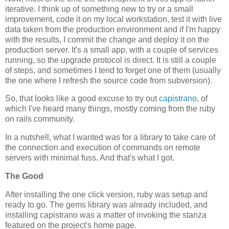
iterative. I think up of something new to try or a small
improvement, code it on my local workstation, test it with live
data taken from the production environment and if I'm happy
with the results, I commit the change and deploy it on the
production server. It's a small app, with a couple of services
running, so the upgrade protocol is direct. It is still a couple
of steps, and sometimes I tend to forget one of them (usually
the one where I refresh the source code from subversion).
So, that looks like a good excuse to try out
capistrano
, of
which I've heard many things, mostly coming from the ruby
on rails community.
In a nutshell, what I wanted was for a library to take care of
the connection and execution of commands on remote
servers with minimal fuss. And that's what I got.
The Good
After installing the one click version, ruby was setup and
ready to go. The gems library was already included, and
installing capistrano was a matter of invoking the stanza
featured on the project's home page.