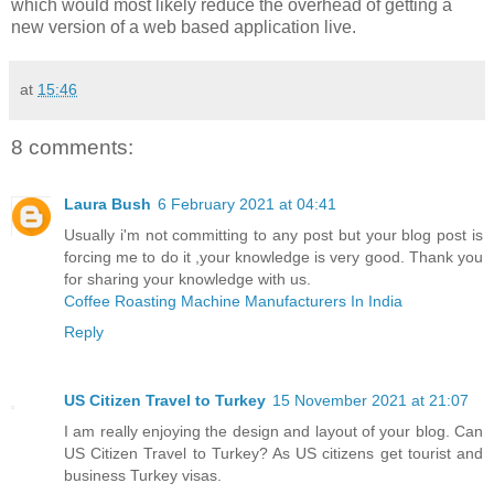
which would most likely reduce the overhead of getting a
new version of a web based application live.
at
15:46
8 comments:
Laura Bush
6 February 2021 at 04:41
Usually i'm not committing to any post but your blog post is
forcing me to do it ,your knowledge is very good. Thank you
for sharing your knowledge with us.
Coffee Roasting Machine Manufacturers In India
Reply
US Citizen Travel to Turkey
15 November 2021 at 21:07
I am really enjoying the design and layout of your blog. Can
US Citizen Travel to Turkey? As US citizens get tourist and
business Turkey visas.