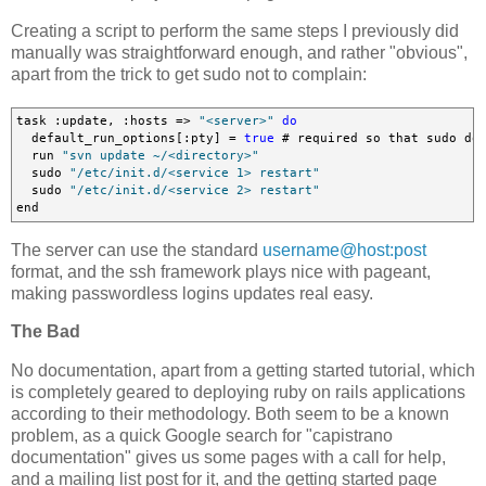
Creating a script to perform the same steps I previously did
manually was straightforward enough, and rather "obvious",
apart from the trick to get sudo not to complain:
task :update, :hosts => 
"<server>"
do
  default_run_options[:pty] = 
true
 # required so that sudo doe
  run 
"svn update ~/<directory>"
  sudo 
"/etc/init.d/<service 1> restart"
  sudo 
"/etc/init.d/<service 2> restart"
end
The server can use the standard
username@host:post
format, and the ssh framework plays nice with pageant,
making passwordless logins updates real easy.
The Bad
No documentation, apart from a getting started tutorial, which
is completely geared to deploying ruby on rails applications
according to their methodology. Both seem to be a known
problem, as a quick Google search for "capistrano
documentation" gives us some pages with a call for help,
and a mailing list post for it, and the getting started page