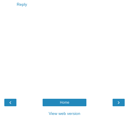
Reply
‹
›
Home
View web version