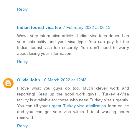
Reply
Indian tourist visa fee
7 February 2022 at 06:13
Wow.. Very informative article.. Indian visa fees depend on
your nationality and your visa type. You can pay for the
Indian tourist visa fee securely. You don't need to worry
about losing your information.
Reply
Olivia John
10 March 2022 at 12:48
I love what you guys do too. Much clever work and
reporting! Keep up the good work guys... Turkey e-Visa
facility is available for those who need Turkey Visa urgently.
You can fill your
urgent Turkey visa application
form online
and you can get your visa within 1 to 4 working hours
received.
Reply