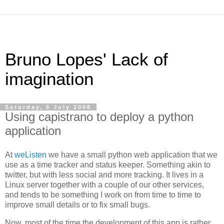
Bruno Lopes' Lack of
imagination
Saturday, 5 July 2008
Using capistrano to deploy a python
application
At
weListen
we have a small python web application that we
use as a time tracker and status keeper. Something akin to
twitter, but with less social and more tracking. It lives in a
Linux server together with a couple of our other services,
and tends to be something I work on from time to time to
improve small details or to fix small bugs.
Now, most of the time the development of this app is rather