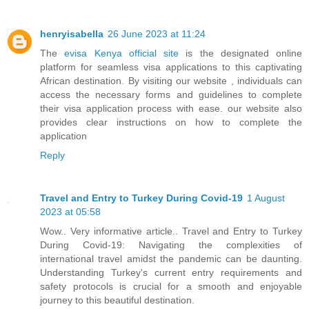
henryisabella
26 June 2023 at 11:24
The
evisa Kenya official site
is the designated online
platform for seamless visa applications to this captivating
African destination. By visiting our website , individuals can
access the necessary forms and guidelines to complete
their visa application process with ease. our website also
provides clear instructions on how to complete the
application
Reply
Travel and Entry to Turkey During Covid-19
1 August
2023 at 05:58
Wow.. Very informative article.. Travel and Entry to Turkey
During Covid-19: Navigating the complexities of
international travel amidst the pandemic can be daunting.
Understanding Turkey's current entry requirements and
safety protocols is crucial for a smooth and enjoyable
journey to this beautiful destination.