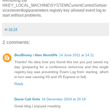
Removing the
HKEY_LOCAL_MACHINE\SYSTEM\CurrentControlSet\ser
vices\eventlog\parameters registry key allowed event log to
start without problems.
at
16:24
2 comments:
BoxBinary / Alex Norcliffe
14 June 2011 at 14:11
Thanks! No idea how you found this but you just saved my
day (preparing for a conference tomorrow and this single
registry key was preventing Event Log from starting, which
in turn was causing IIS and IIS Express to fail)
Reply
Davie Call Girls
16 December 2024 at 20:18
Great blog I enjoyed rreading