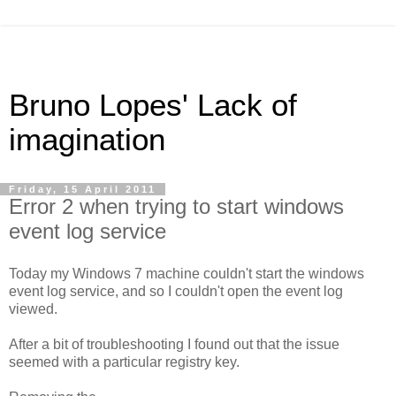
Bruno Lopes' Lack of
imagination
Friday, 15 April 2011
Error 2 when trying to start windows
event log service
Today my Windows 7 machine couldn't start the windows
event log service, and so I couldn't open the event log
viewed.
After a bit of troubleshooting I found out that the issue
seemed with a particular registry key.