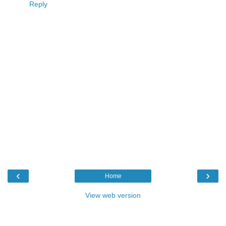
Reply
‹
›
Home
View web version