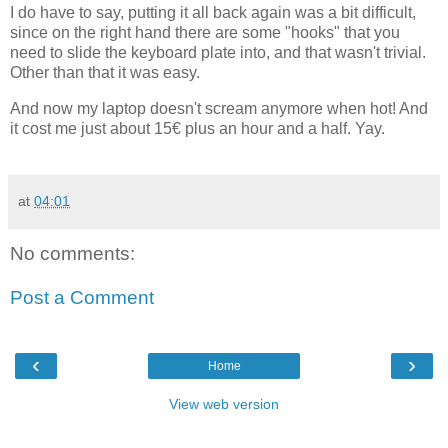
I do have to say, putting it all back again was a bit difficult,
since on the right hand there are some "hooks" that you
need to slide the keyboard plate into, and that wasn't trivial.
Other than that it was easy.
And now my laptop doesn't scream anymore when hot! And
it cost me just about 15€ plus an hour and a half. Yay.
at
04:01
No comments:
Post a Comment
‹
›
Home
View web version