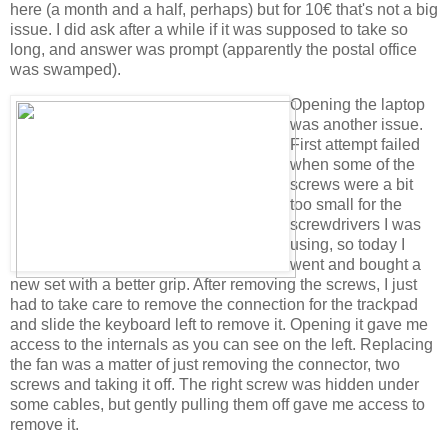
here (a month and a half, perhaps) but for 10€ that's not a big
issue. I did ask after a while if it was supposed to take so
long, and answer was prompt (apparently the postal office
was swamped).
Opening the laptop
was another issue.
First attempt failed
when some of the
screws were a bit
too small for the
screwdrivers I was
using, so today I
went and bought a
new set with a better grip. After removing the screws, I just
had to take care to remove the connection for the trackpad
and slide the keyboard left to remove it. Opening it gave me
access to the internals as you can see on the left. Replacing
the fan was a matter of just removing the connector, two
screws and taking it off. The right screw was hidden under
some cables, but gently pulling them off gave me access to
remove it.