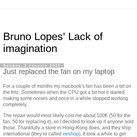
Bruno Lopes' Lack of
imagination
Sunday, 3 January 2010
Just replaced the fan on my laptop
For a couple of months my macbook's fan has been a bit on
the fritz. Sometimes when the CPU got a bit hot it started
making some noises and once in a while stopped working
completely.
The repair would most likely cost me about 100€ (50 for the
fan, 50 for replacing it), so I decided to look up if anyone sold
those. Thankfully a store in Hong-Kong does, and they ship
international (they're called
eeshop
). It took a while to get